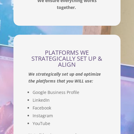
We ensure everything works
together.
PLATFORMS WE
STRATEGICALLY SET UP &
ALIGN
We strategically set up and optimize
the platforms that you WILL use:
Google Business Profile
LinkedIn
Facebook
Instagram
YouTube