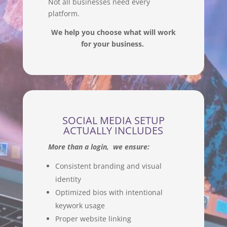
Not all businesses need every
platform.
We help you choose what will work
for your business.
SOCIAL MEDIA SETUP
ACTUALLY INCLUDES
More than a login, we ensure:
Consistent branding and visual
identity
Optimized bios with intentional
keywork usage
Proper website linking