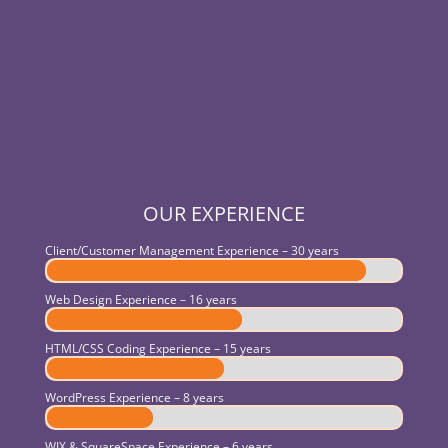
OUR EXPERIENCE
Client/Customer Management Experience – 30 years
Web Design Experience – 16 years
HTML/CSS Coding Experience – 15 years
WordPress Experience – 8 years
WIX & SquareSpace Experience – 6 years