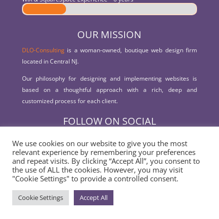
OUR MISSION
DLO-Consulting
is a woman-owned, boutique web design firm
located in Central NJ.
Our philosophy for designing and implementing websites is
based on a thoughtful approach with a rich, deep and
customized process for each client.
FOLLOW ON SOCIAL
We use cookies on our website to give you the most
relevant experience by remembering your preferences
and repeat visits. By clicking “Accept All”, you consent to
the use of ALL the cookies. However, you may visit
"Cookie Settings" to provide a controlled consent.
Cookie Settings
Accept All
© Copyright 2012-2026 | All Rights Reserved