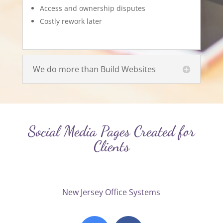
Access and ownership disputes
Costly rework later
We do more than Build Websites
Social Media Pages Created for
Clients
New Jersey Office Systems