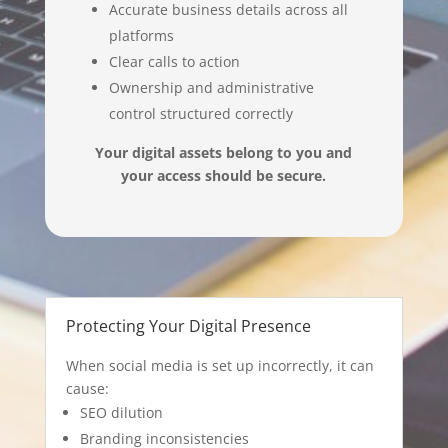
Accurate business details across all
platforms
Clear calls to action
Ownership and administrative
control structured correctly
Your digital assets belong to you and
your access should be secure.
Protecting Your Digital Presence
When social media is set up incorrectly, it can
cause:
SEO dilution
Branding inconsistencies