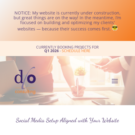
NOTICE: My website is currently under construction,
but great things are on the way! In the meantime, I’m
focused on building and optimizing my clients'
websites — because their success comes first.
CURRENTLY BOOKING PROJECTS FOR
Q1 2026
-
SCHEDULE HERE
Social Media Setup Aligned with Your Website