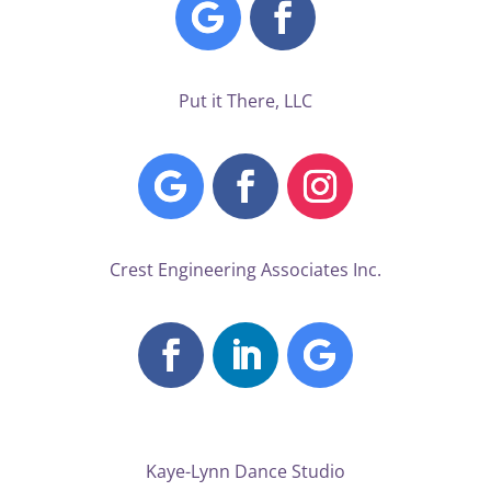
Put it There, LLC
Crest Engineering Associates Inc.
Kaye-Lynn Dance Studio