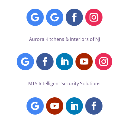
Aurora Kitchens & Interiors of NJ
MTS Intelligent Security Solutions