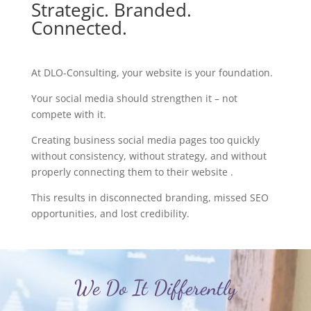
Strategic. Branded.
Connected.
At DLO-Consulting, your website is your foundation.
Your social media should strengthen it – not
compete with it.
Creating business social media pages too quickly
without consistency, without strategy, and without
properly connecting them to their website .
This results in disconnected branding, missed SEO
opportunities, and lost credibility.
We Do It Differently