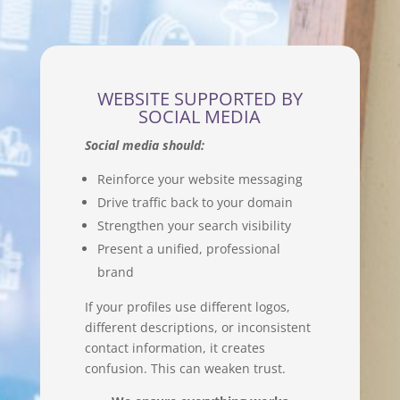
WEBSITE SUPPORTED BY
SOCIAL MEDIA
Social media should:
Reinforce your website messaging
Drive traffic back to your domain
Strengthen your search visibility
Present a unified, professional
brand
If your profiles use different logos,
different descriptions, or inconsistent
contact information, it creates
confusion. This can weaken trust.