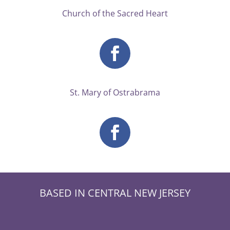
Church of the Sacred Heart
St. Mary of Ostrabrama
BASED IN CENTRAL NEW JERSEY